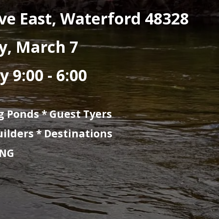
ly-Fishing Exhibition f
NEW DAYS * NE
er, 2212 Mall Drive 
March 6 & Saturday,
00 - 9:00 Saturday 9: