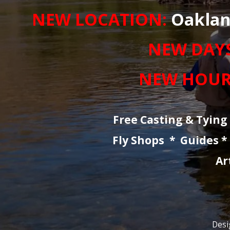
Grea
NE
NEW LOCATION
N
NE