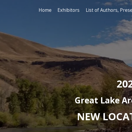
Home
Exhibitors
Lis