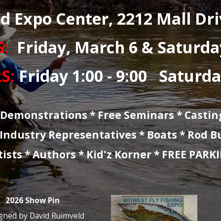
t Lake Area’s Premier F
W LOCATION * 
:
Oakland Expo Cent
EW DAYS:
Friday, 
W HOURS:
Friday 1: