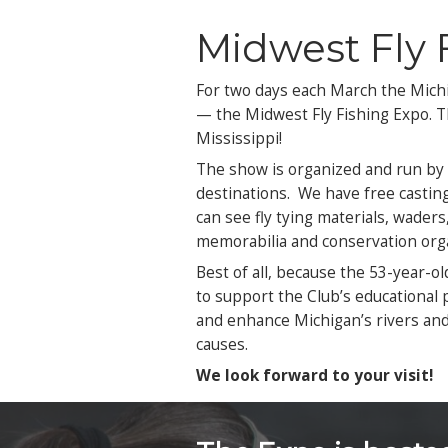
Fri
Satu