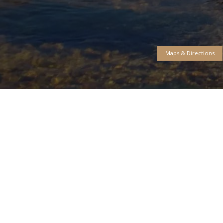
Free Cas
Fly Shop