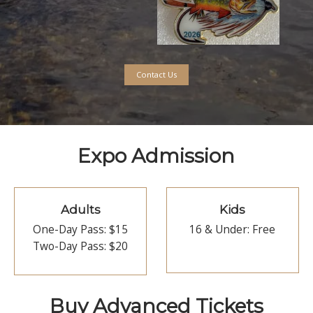
ting & Tying Demonstrations 
s
*
Guides * Industry Represe
Artists *
Authors *
2026 Show Pin
Designed by David Ruimveld