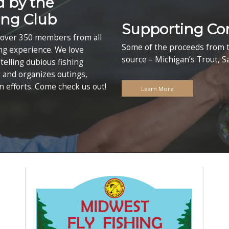
st Fly Fishing E