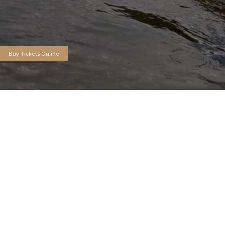
* Free Seminars * Casting Po
ntatives * Boats * Rod Build
Kid'z Korner * FREE PARKING