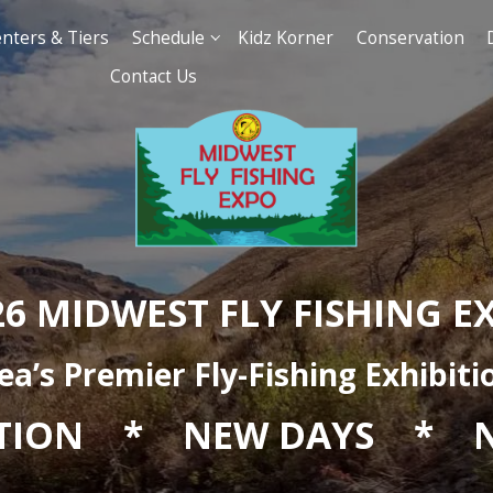
t of Authors, Presenters & Tiers
Schedul
Contact Us
2026 MIDWEST