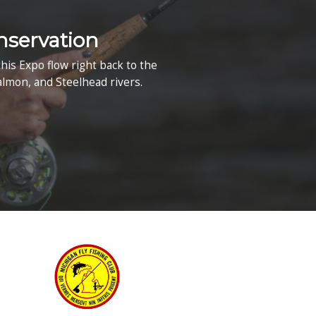
Waterford, MI
Map & Directions
xpo