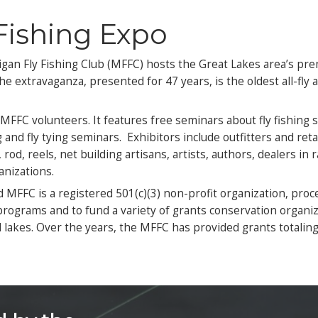
Buy Adv
B
Dates
day, March 6
Oakl
rday, March 7
221