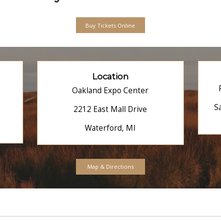
Maps & Directions
Expo
Adults
One-Day Pass: $1
Two-Day Pass: $2