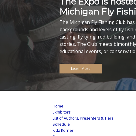
Midwe